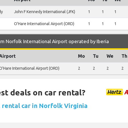
dy
John F Kennedy International (JFK)
1
1
1
O'Hare International Airport (ORD)
1
1
1
m Norfolk International Airport operated by Iberia
Airport
Mo
Tu
We
Th
O'Hare International Airport (ORD)
2
2
2
2
st deals on car rental?
rental car in Norfolk Virginia