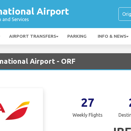
national Airport
n and Services
AIRPORT TRANSFERS
PARKING
INFO & NEWS
rnational Airport - ORF
27
Weekly Flights
Desti