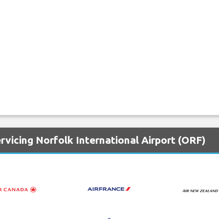
rvicing Norfolk International Airport (ORF)