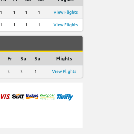
1
1
1
1
View Flights
1
1
1
1
View Flights
Fr
Sa
Su
Flights
2
2
1
View Flights