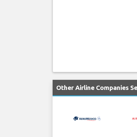
Other Airline Companies Se