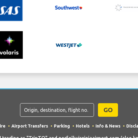
GO
ire
Airport Transfers
Parking
Hotels
Info & News
Discl
ading as "TripTQ" and norfolkvirginiaairport.com (also kn