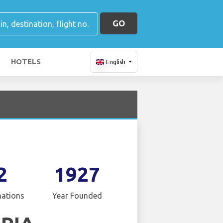
GO
HOTELS
English
2
1927
nations
Year Founded