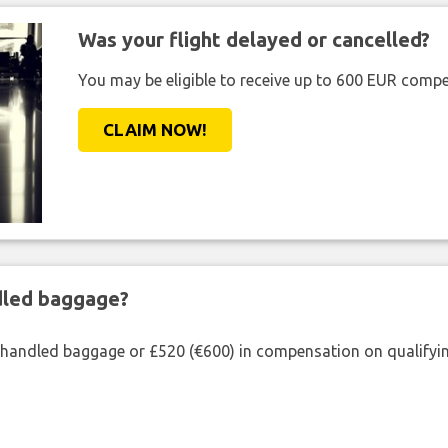
Was your flight delayed or cancelled?
You may be eligible to receive up to 600 EUR compe
CLAIM NOW!
ndled baggage?
shandled baggage or £520 (€600) in compensation on qualifying