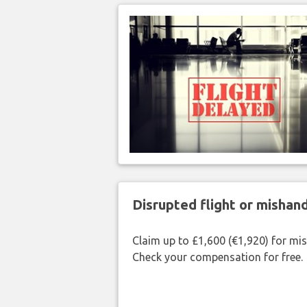
Disrupted flight or misha
Claim up to £1,600 (€1,920) for mi
Check your compensation for free.