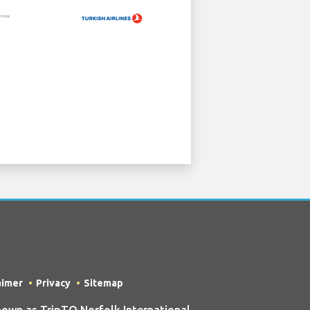
aimer
Privacy
Sitemap
own as TripTQ Norfolk International