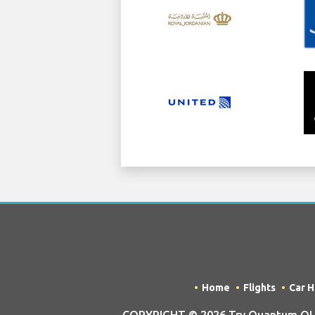
Home
Flights
Car H
COPYRIGHT © 2026 Try Quantum OU tr