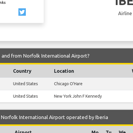
IB
inks
Airline
o and from Norfolk International Airport?
Country
Location
United States
Chicago O'Hare
United States
New York John F Kennedy
Norfolk International Airport operated by Iberia
Airport
Mo
Tu
We