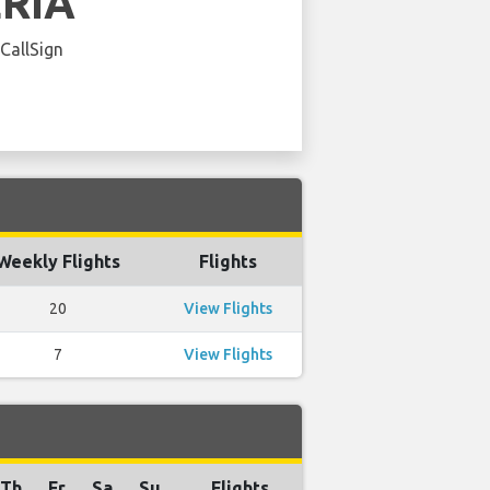
ERIA
 CallSign
Weekly Flights
Flights
20
View Flights
7
View Flights
Th
Fr
Sa
Su
Flights