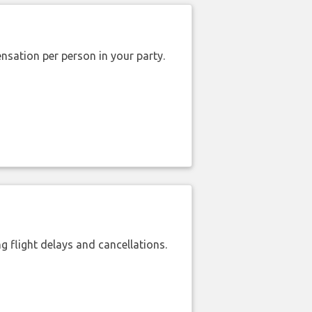
nsation per person in your party.
 flight delays and cancellations.