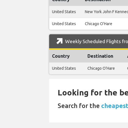
United States
New York John F Kenne
United States
Chicago O'Hare
Weekly Scheduled Flights fro
Country
Destination
United States
Chicago O'Hare
Looking for the be
Search for the
cheapest 