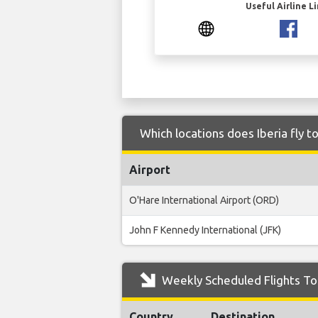
Useful Airline L
Which locations does Iberia fly t
Airport
O'Hare International Airport (ORD)
John F Kennedy International (JFK)
Weekly Scheduled Flights To 
Country
Destination