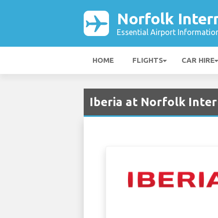
Norfolk Inter
Essential Airport Informatio
HOME
FLIGHTS
CAR HIRE
Iberia at Norfolk Inte