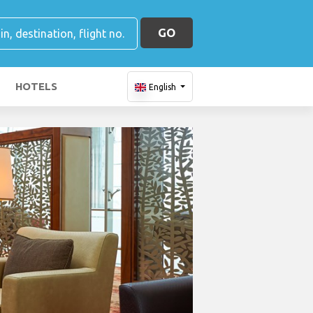
GO
HOTELS
English