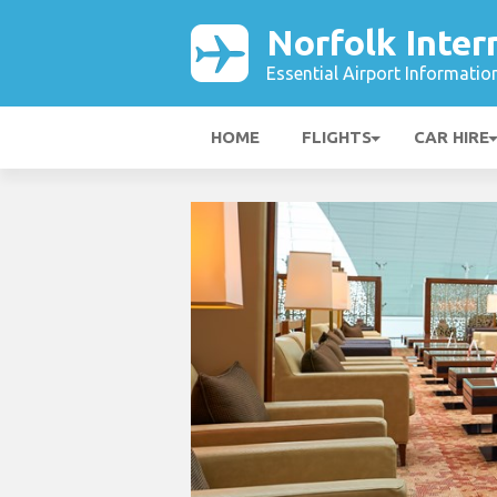
Norfolk Inter
Essential Airport Informatio
HOME
FLIGHTS
CAR HIRE