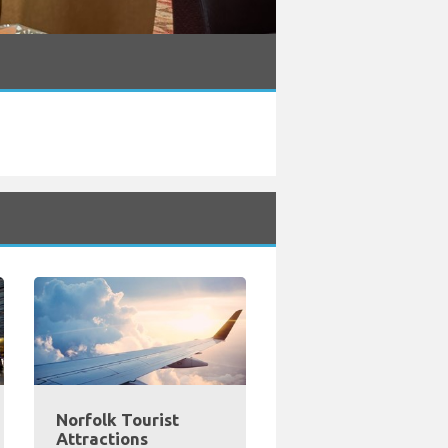
Norfolk Tourist
Attractions