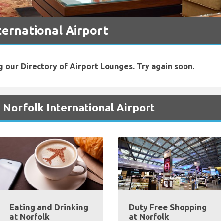
ternational Airport
g our Directory of Airport Lounges. Try again soon.
 Norfolk International Airport
Eating and Drinking
Duty Free Shopping
at Norfolk
at Norfolk