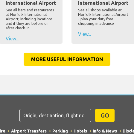
International Airport
International Airport
See all bars and restaurants
See all shops available at
at Norfolk International
Norfolk International Airport
Airport, including locations
- plan your duty free
and if they are before or
shopping in advance
after check-in
View...
View...
MORE USEFUL INFORMATION
GO
ire
Airport Transfers
Parking
Hotels
Info & News
Discl