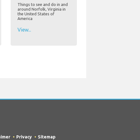
Things to see and do in and
around Norfolk, Virginia in
the United States of
America
View...
aimer
Privacy
Sitemap