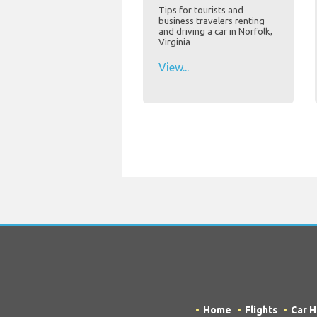
Tips for tourists and
business travelers renting
and driving a car in Norfolk,
Virginia
View...
Home
Flights
Car H