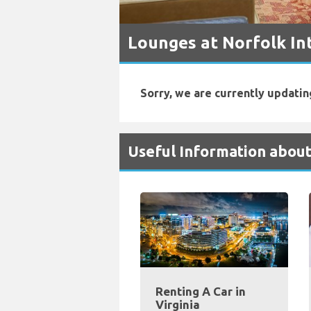
Lounges at Norfolk In
Sorry, we are currently updatin
Useful Information about
Renting A Car in
Virginia