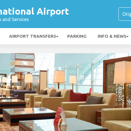
national Airport
n and Services
AIRPORT TRANSFERS
PARKING
INFO & NEWS