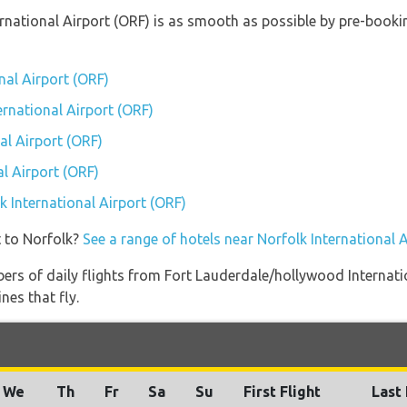
ternational Airport (ORF) is as smooth as possible by pre-book
nal Airport (ORF)
ernational Airport (ORF)
al Airport (ORF)
l Airport (ORF)
lk International Airport (ORF)
t to Norfolk?
See a range of hotels near Norfolk International 
ers of daily flights from Fort Lauderdale/hollywood Internatio
nes that fly.
We
Th
Fr
Sa
Su
First Flight
Last 