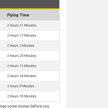
Flying Time
2 Hours 21 Minutes
2 Hours 17 Minutes
2 Hours 3 Minutes
2 Hours 20 Minutes
2 Hours 13 Minutes
2 Hours 18 Minutes
2 Hours 9 Minutes
2 Hours 10 Minutes
change some money before you