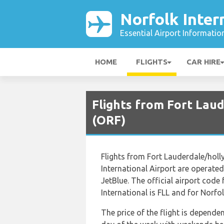
Norfolk Inter
Essential Airport Informatio
HOME
FLIGHTS
CAR HIRE
Flights from Fort Laud
(ORF)
Flights from Fort Lauderdale/holl
International Airport are operated 
JetBlue. The official airport cod
International is FLL and for Norfol
The price of the flight is depende