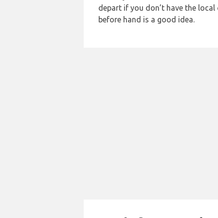
depart if you don’t have the loca
before hand is a good idea.