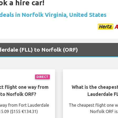
k a hire car!
deals in Norfolk Virginia, United States
uderdale (FLL) to Norfolk (ORF)
DIRECT
ct flight one way from
What is the cheapest
 to Norfolk ORF?
Lauderdale F
e way from Fort Lauderdale
The cheapest flight one w
15.09 ($155 €134.31)
Norfolk ORF is