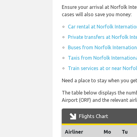
Ensure your arrival at Norfolk In
cases will also save you money:
Car rental at Norfolk Internatio
Private transfers at Norfolk Int
Buses from Norfolk Internation
Taxis from Norfolk Internationa
Train services at or near Norfo
Need a place to stay when you ge
The table below displays the numb
Airport (ORF) and the relevant airli
Flights Chart
Airliner
Mo
Tu