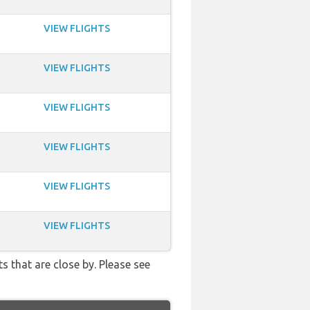
VIEW FLIGHTS
VIEW FLIGHTS
VIEW FLIGHTS
VIEW FLIGHTS
VIEW FLIGHTS
VIEW FLIGHTS
s that are close by. Please see