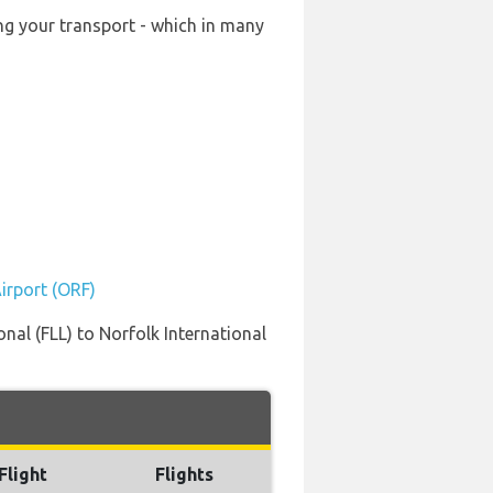
ing your transport - which in many
Airport (ORF)
nal (FLL) to Norfolk International
Flight
Flights