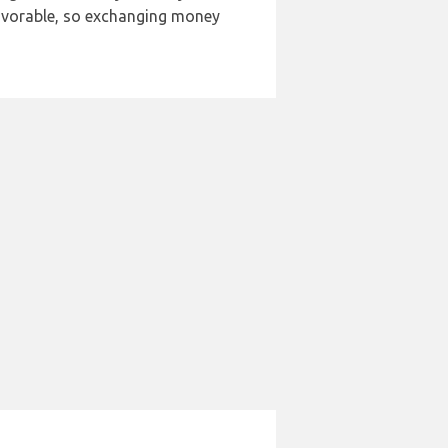
 favorable, so exchanging money