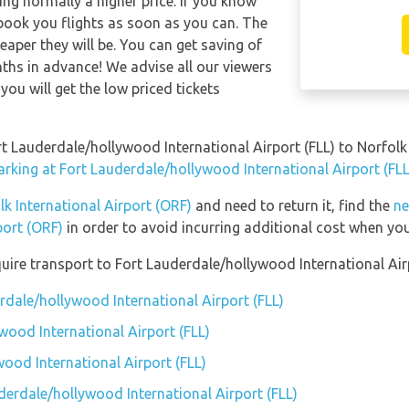
ng normally a higher price. If you know
 book you flights as soon as you can. The
eaper they will be. You can get saving of
hs in advance! We advise all our viewers
you will get the low priced tickets
rt Lauderdale/hollywood International Airport (FLL) to Norfolk
arking at Fort Lauderdale/hollywood International Airport (FLL
lk International Airport (ORF)
and need to return it, find the
ne
port (ORF)
in order to avoid incurring additional cost when you
uire transport to Fort Lauderdale/hollywood International Airp
rdale/hollywood International Airport (FLL)
wood International Airport (FLL)
ood International Airport (FLL)
derdale/hollywood International Airport (FLL)