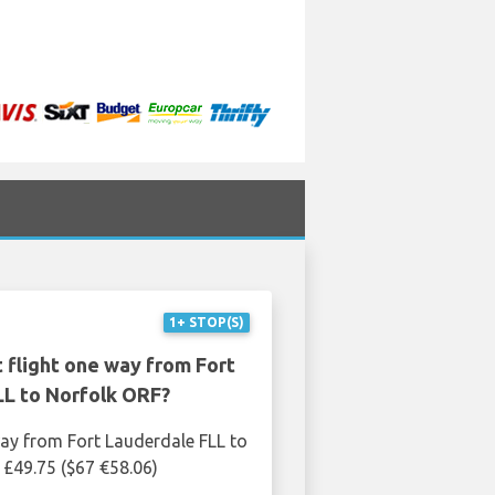
1+ STOP(S)
 flight one way from Fort
LL to Norfolk ORF?
ay from Fort Lauderdale FLL to
 £49.75 ($67 €58.06)