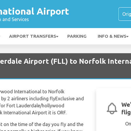
national Airport
n and Services
AIRPORT TRANSFERS
PARKING
INFO & NEWS
erdale Airport (FLL) to Norfolk Intern
ywood International to Norfolk
by 2 airliners including flyExclusive and
We'
e for Fort Lauderdale/hollywood
fli
k International Airport it is ORF.
On
nt on the time of the day you fly and the