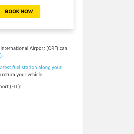
BOOK NOW
 International Airport (ORF) can
)
.
arest fuel station along your
 return your vehicle.
ort (FLL):