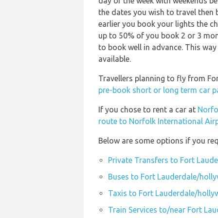
day of the week with weekends bei
the dates you wish to travel then
earlier you book your lights the ch
up to 50% of you book 2 or 3 mont
to book well in advance. This way 
available.
Travellers planning to fly from Fo
pre-book short or long term car p
If you chose to rent a car at
Norfo
route to Norfolk International Air
Below are some options if you req
Private Transfers to Fort Laude
Buses to Fort Lauderdale/holly
Taxis to Fort Lauderdale/hollyw
Train Services to/near Fort Lau