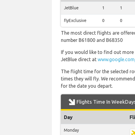
JetBlue
1
1
flyExclusive
0
0
The most direct flights are offered
number B61800 and B68350
If you would like to find out more 
JetBlue direct at
www.google.com/
The flight time for the selected
times they will fly. We recommend
for the date you depart.
Flights Time In WeekDay
Day
Fl
Monday