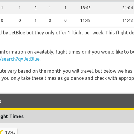
1
1
2
1
1
18:45
21:04
0
0
1
0
0
11:48
11:48
 by JetBlue but they only offer 1 flight per week. This flight d
information on availably, flight times or if you would like to b
search?q=JetBlue
.
 route vary based on the month you will travel, but below we
 you only take these times as guidance and check with appropri
s
ight Times
18:45