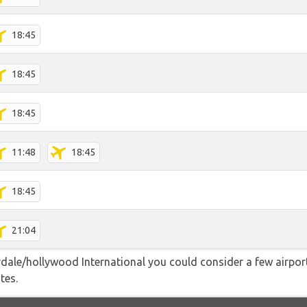
18:45
18:45
18:45
11:48
18:45
18:45
21:04
dale/hollywood International you could consider a few airport
tes.