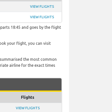
VIEW FLIGHTS
VIEW FLIGHTS
eparts 18:45 and goes by the flight
ook your flight, you can visit
 has summarised the most common
ate airline for the exact times
Flights
VIEW FLIGHTS