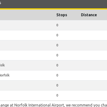
s
Stops
Distance
0
0
0
0
olk
0
orfolk
0
0
0
 change at Norfolk International Airport, we recommend you 