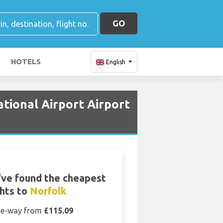
GO
HOTELS
English
ational Airport Airport
ve found the cheapest
ghts to
Norfolk
e-way from
£115.09