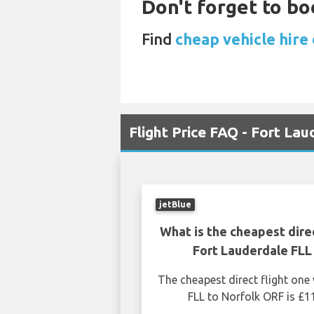
Don't forget to boo
Find
cheap vehicle hire 
Flight Price FAQ - Fort La
jetBlue
What is the cheapest dire
Fort Lauderdale FLL
The cheapest direct flight on
FLL to Norfolk ORF is £1