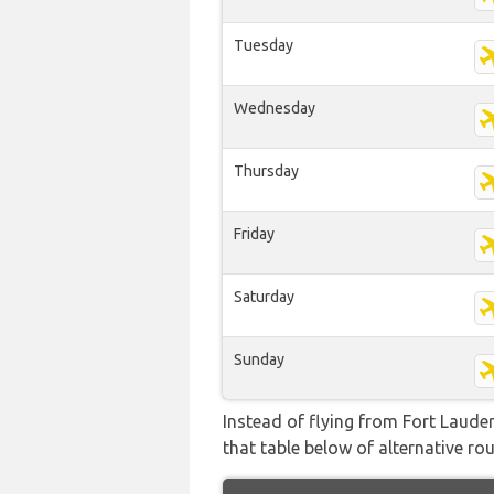
Tuesday
Wednesday
Thursday
Friday
Saturday
Sunday
Instead of flying from Fort Lauder
that table below of alternative rou