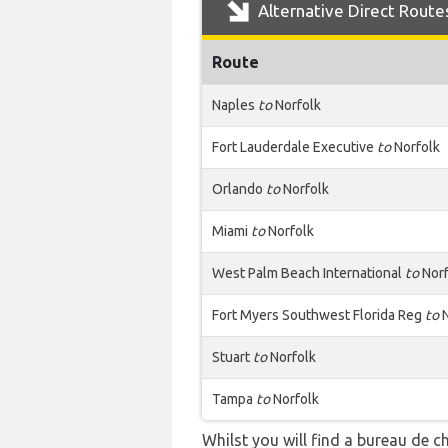
Alternative Direct Route
Route
Naples
to
Norfolk
Fort Lauderdale Executive
to
Norfolk
Orlando
to
Norfolk
Miami
to
Norfolk
West Palm Beach International
to
Norf
Fort Myers Southwest Florida Reg
to
N
Stuart
to
Norfolk
Tampa
to
Norfolk
Whilst you will find a bureau de