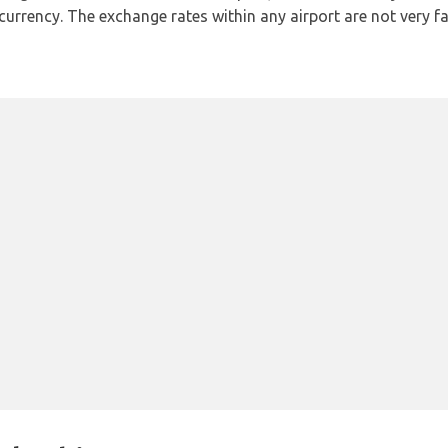
l currency. The exchange rates within any airport are not very