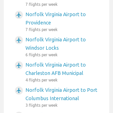
7 flights per week
Norfolk Virginia Airport to
airplanemode_active
Providence
7 flights per week
Norfolk Virginia Airport to
airplanemode_active
Windsor Locks
6 flights per week
Norfolk Virginia Airport to
airplanemode_active
Charleston AFB Municipal
4 flights per week
Norfolk Virginia Airport to Port
airplanemode_active
Columbus International
3 flights per week