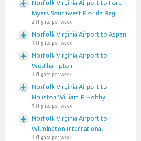
Norfolk Virginia Airport to Fort
airplanemode_active
Myers Southwest Florida Reg
2 flights per week
Norfolk Virginia Airport to Aspen
airplanemode_active
1 flights per week
Norfolk Virginia Airport to
airplanemode_active
Westhampton
1 flights per week
Norfolk Virginia Airport to
airplanemode_active
Houston William P Hobby
1 flights per week
Norfolk Virginia Airport to
airplanemode_active
Wilmington International
1 flights per week