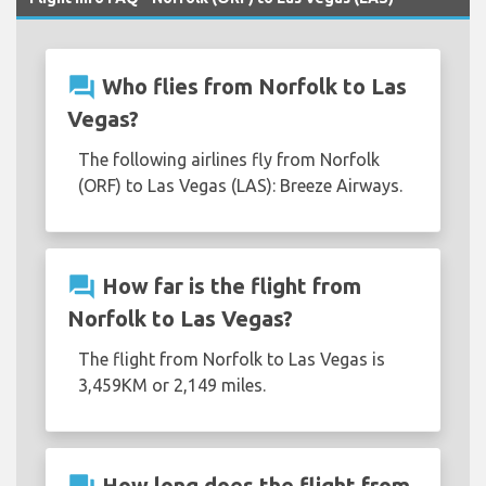
question_answer
Who flies from Norfolk to Las
Vegas?
The following airlines fly from Norfolk
(ORF) to Las Vegas (LAS): Breeze Airways.
question_answer
How far is the flight from
Norfolk to Las Vegas?
The flight from Norfolk to Las Vegas is
3,459KM or 2,149 miles.
How long does the flight from