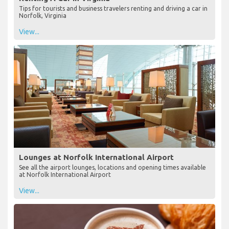
Tips for tourists and business travelers renting and driving a car in
Norfolk, Virginia
View...
Lounges at Norfolk International Airport
See all the airport lounges, locations and opening times available
at Norfolk International Airport
View...