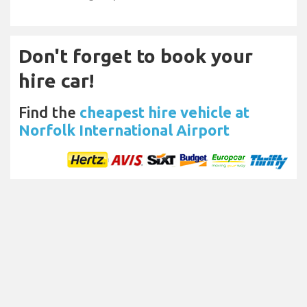
Don't forget to book your
hire car!
Find the
cheapest hire vehicle at
Norfolk International Airport