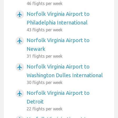
46 flights per week
Norfolk Virginia Airport to
airplanemode_active
Philadelphia International
43 flights per week
Norfolk Virginia Airport to
airplanemode_active
Newark
31 flights per week
Norfolk Virginia Airport to
airplanemode_active
Washington Dulles International
30 flights per week
Norfolk Virginia Airport to
airplanemode_active
Detroit
22 flights per week