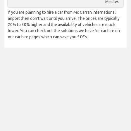
Minutes
If you are planning to hire a car from Mc Carran International
airport then don’t wait until you arrive. The prices are typically
20% to 30% higher and the availability of vehicles are much
lower. You can check out the solutions we have for car hire on
our car hire pages which can save you £££’s.