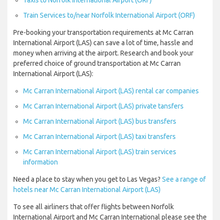
Taxis to Norfolk International Airport (ORF)
Train Services to/near Norfolk International Airport (ORF)
Pre-booking your transportation requirements at Mc Carran
International Airport (LAS) can save a lot of time, hassle and
money when arriving at the airport. Research and book your
preferred choice of ground transportation at Mc Carran
International Airport (LAS):
Mc Carran International Airport (LAS) rental car companies
Mc Carran International Airport (LAS) private tansfers
Mc Carran International Airport (LAS) bus transfers
Mc Carran International Airport (LAS) taxi transfers
Mc Carran International Airport (LAS) train services
information
Need a place to stay when you get to Las Vegas?
See a range of
hotels near Mc Carran International Airport (LAS)
To see all airliners that offer flights between Norfolk
International Airport and Mc Carran International please see the