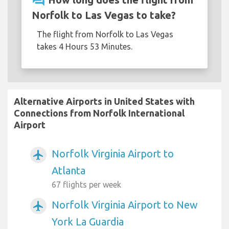
question_answer
Norfolk to Las Vegas to take?
The flight from Norfolk to Las Vegas
takes 4 Hours 53 Minutes.
Alternative Airports in United States with
Connections from Norfolk International
Airport
Norfolk Virginia Airport to
airplanemode_active
Atlanta
67 flights per week
Norfolk Virginia Airport to New
airplanemode_active
York La Guardia