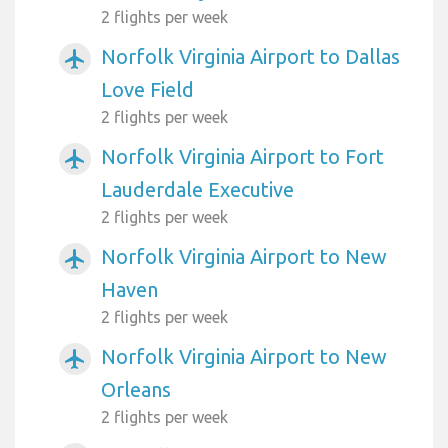
2 flights per week
Norfolk Virginia Airport to Dallas
airplanemode_active
Love Field
2 flights per week
Norfolk Virginia Airport to Fort
airplanemode_active
Lauderdale Executive
2 flights per week
Norfolk Virginia Airport to New
airplanemode_active
Haven
2 flights per week
Norfolk Virginia Airport to New
airplanemode_active
Orleans
2 flights per week