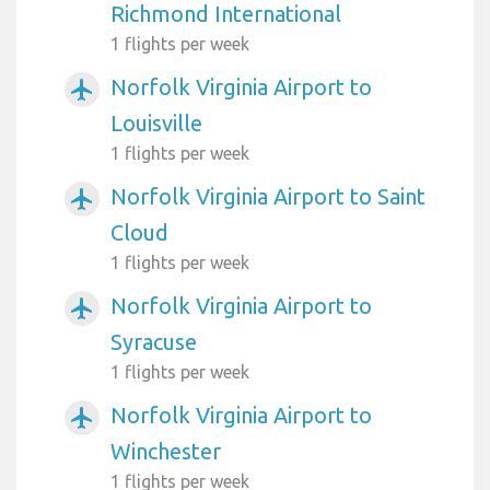
Richmond International
1 flights per week
Norfolk Virginia Airport to
airplanemode_active
Louisville
1 flights per week
Norfolk Virginia Airport to Saint
airplanemode_active
Cloud
1 flights per week
Norfolk Virginia Airport to
airplanemode_active
Syracuse
1 flights per week
Norfolk Virginia Airport to
airplanemode_active
Winchester
1 flights per week