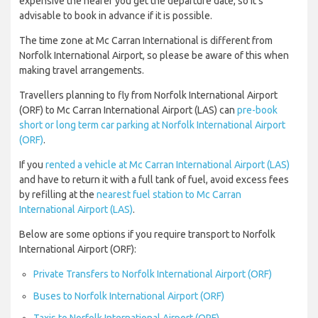
expensive the nearer you get the departure date, so it’s
advisable to book in advance if it is possible.
The time zone at Mc Carran International is different from
Norfolk International Airport, so please be aware of this when
making travel arrangements.
Travellers planning to fly from Norfolk International Airport
(ORF) to Mc Carran International Airport (LAS) can
pre-book
short or long term car parking at Norfolk International Airport
(ORF)
.
If you
rented a vehicle at Mc Carran International Airport (LAS)
and have to return it with a full tank of fuel, avoid excess fees
by refilling at the
nearest fuel station to Mc Carran
International Airport (LAS)
.
Below are some options if you require transport to Norfolk
International Airport (ORF):
Private Transfers to Norfolk International Airport (ORF)
Buses to Norfolk International Airport (ORF)