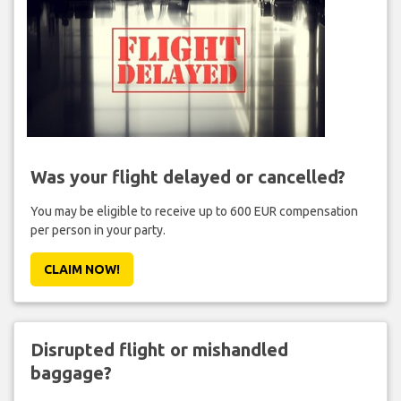
Was your flight delayed or cancelled?
You may be eligible to receive up to 600 EUR compensation
per person in your party.
CLAIM NOW!
Disrupted flight or mishandled
baggage?