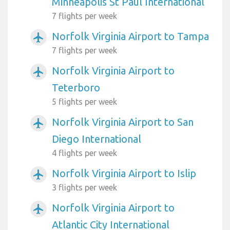
Minneapolis St Paul International
7 flights per week
Norfolk Virginia Airport to Tampa
airplanemode_active
7 flights per week
Norfolk Virginia Airport to
airplanemode_active
Teterboro
5 flights per week
Norfolk Virginia Airport to San
airplanemode_active
Diego International
4 flights per week
Norfolk Virginia Airport to Islip
airplanemode_active
3 flights per week
Norfolk Virginia Airport to
airplanemode_active
Atlantic City International