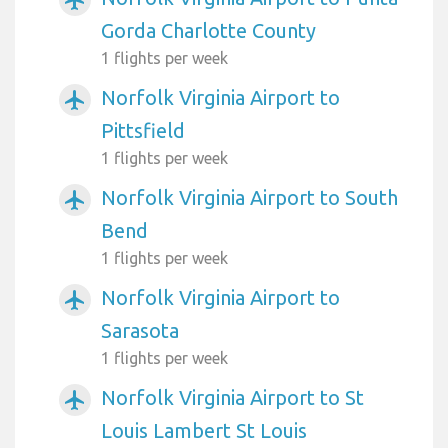
Gorda Charlotte County
1 flights per week
Norfolk Virginia Airport to
airplanemode_active
Pittsfield
1 flights per week
Norfolk Virginia Airport to South
airplanemode_active
Bend
1 flights per week
Norfolk Virginia Airport to
airplanemode_active
Sarasota
1 flights per week
Norfolk Virginia Airport to St
airplanemode_active
Louis Lambert St Louis