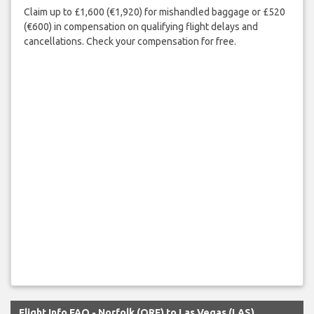
Claim up to £1,600 (€1,920) for mishandled baggage or £520
(€600) in compensation on qualifying flight delays and
cancellations. Check your compensation for free.
Flight Info FAQ - Norfolk (ORF) to Las Vegas (LAS)