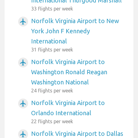
International Thurgood Marshall
33 flights per week
Norfolk Virginia Airport to New
airplanemode_active
York John F Kennedy
International
31 flights per week
Norfolk Virginia Airport to
airplanemode_active
Washington Ronald Reagan
Washington National
24 flights per week
Norfolk Virginia Airport to
airplanemode_active
Orlando International
22 flights per week
Norfolk Virginia Airport to Dallas
airplanemode_active