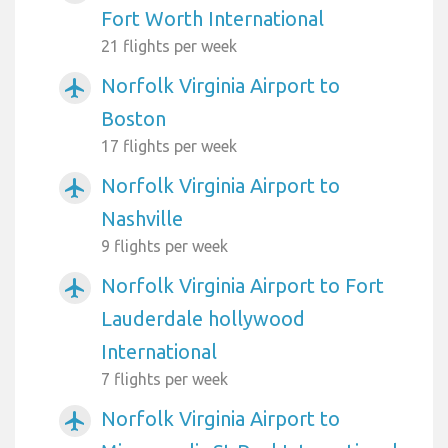
Fort Worth International
21 flights per week
Norfolk Virginia Airport to
airplanemode_active
Boston
17 flights per week
Norfolk Virginia Airport to
airplanemode_active
Nashville
9 flights per week
Norfolk Virginia Airport to Fort
airplanemode_active
Lauderdale hollywood
International
7 flights per week
Norfolk Virginia Airport to
airplanemode_active