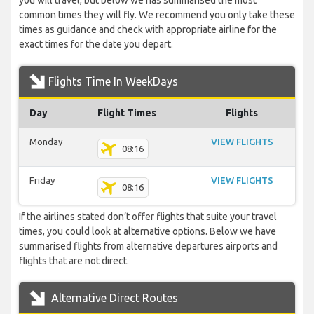
you will travel, but below we has summarised the most
common times they will fly. We recommend you only take these
times as guidance and check with appropriate airline for the
exact times for the date you depart.
Flights Time In WeekDays
Day
Flight Times
Flights
Monday
VIEW FLIGHTS
08:16
Friday
VIEW FLIGHTS
08:16
If the airlines stated don’t offer flights that suite your travel
times, you could look at alternative options. Below we have
summarised flights from alternative departures airports and
flights that are not direct.
Alternative Direct Routes