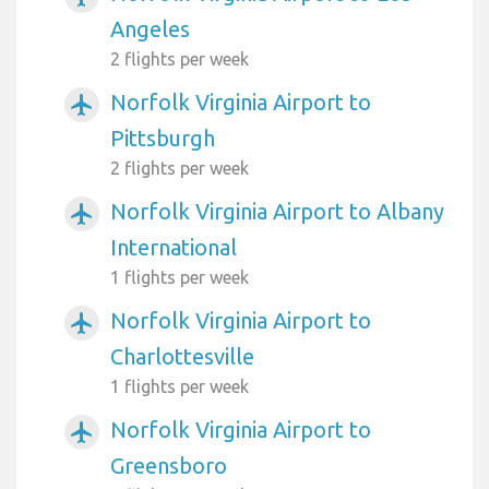
Angeles
2 flights per week
Norfolk Virginia Airport to
airplanemode_active
Pittsburgh
2 flights per week
Norfolk Virginia Airport to Albany
airplanemode_active
International
1 flights per week
Norfolk Virginia Airport to
airplanemode_active
Charlottesville
1 flights per week
Norfolk Virginia Airport to
airplanemode_active
Greensboro