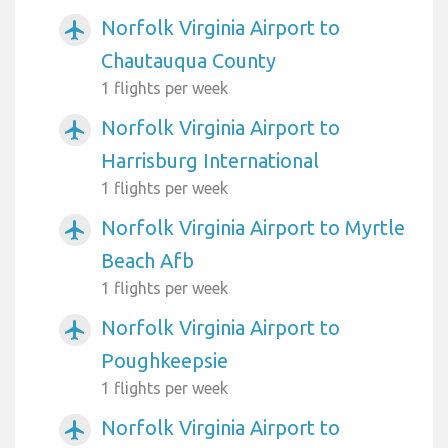
Norfolk Virginia Airport to
airplanemode_active
Chautauqua County
1 flights per week
Norfolk Virginia Airport to
airplanemode_active
Harrisburg International
1 flights per week
Norfolk Virginia Airport to Myrtle
airplanemode_active
Beach Afb
1 flights per week
Norfolk Virginia Airport to
airplanemode_active
Poughkeepsie
1 flights per week
Norfolk Virginia Airport to
airplanemode_active