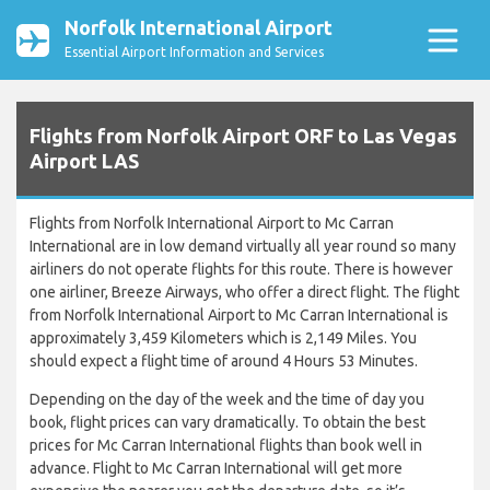
Norfolk International Airport
Essential Airport Information and Services
Flights from Norfolk Airport ORF to Las Vegas
Airport LAS
Flights from Norfolk International Airport to Mc Carran
International are in low demand virtually all year round so many
airliners do not operate flights for this route. There is however
one airliner, Breeze Airways, who offer a direct flight. The flight
from Norfolk International Airport to Mc Carran International is
approximately 3,459 Kilometers which is 2,149 Miles. You
should expect a flight time of around 4 Hours 53 Minutes.
Depending on the day of the week and the time of day you
book, flight prices can vary dramatically. To obtain the best
prices for Mc Carran International flights than book well in
advance. Flight to Mc Carran International will get more