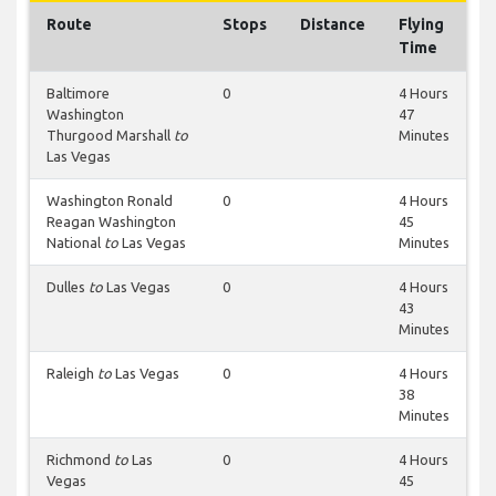
Route
Stops
Distance
Flying
Time
Baltimore
0
4 Hours
Washington
47
Thurgood Marshall
to
Minutes
Las Vegas
Washington Ronald
0
4 Hours
Reagan Washington
45
National
to
Las Vegas
Minutes
Dulles
to
Las Vegas
0
4 Hours
43
Minutes
Raleigh
to
Las Vegas
0
4 Hours
38
Minutes
Richmond
to
Las
0
4 Hours
Vegas
45