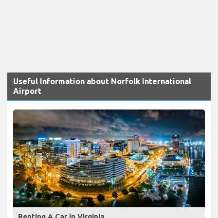
Useful Information about Norfolk International
Airport
Renting A Car in Virginia