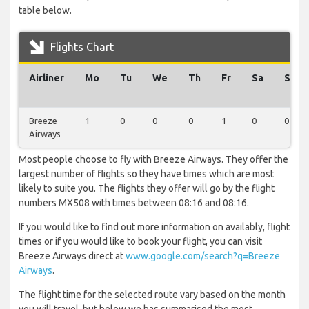
table below.
Flights Chart
Airliner
Mo
Tu
We
Th
Fr
Sa
Su
Breeze
1
0
0
0
1
0
0
Airways
Most people choose to fly with Breeze Airways. They offer the
largest number of flights so they have times which are most
likely to suite you. The flights they offer will go by the flight
numbers MX508 with times between 08:16 and 08:16.
If you would like to find out more information on availably, flight
times or if you would like to book your flight, you can visit
Breeze Airways direct at
www.google.com/search?q=Breeze
Airways
.
The flight time for the selected route vary based on the month