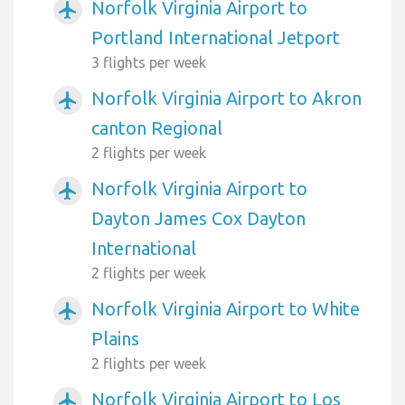
Norfolk Virginia Airport to
airplanemode_active
Portland International Jetport
3 flights per week
Norfolk Virginia Airport to Akron
airplanemode_active
canton Regional
2 flights per week
Norfolk Virginia Airport to
airplanemode_active
Dayton James Cox Dayton
International
2 flights per week
Norfolk Virginia Airport to White
airplanemode_active
Plains
2 flights per week
Norfolk Virginia Airport to Los
airplanemode_active