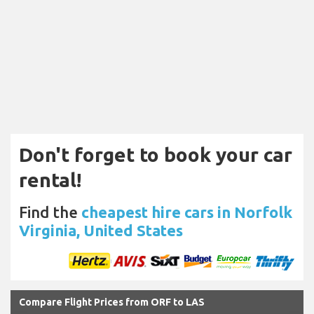
Don't forget to book your car
rental!
Find the
cheapest hire cars in Norfolk
Virginia, United States
Compare Flight Prices from ORF to LAS