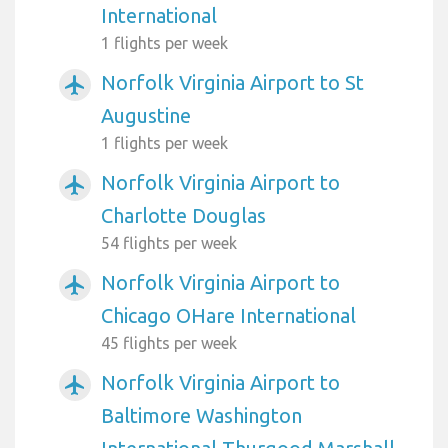
International
1 flights per week
Norfolk Virginia Airport to St
airplanemode_active
Augustine
1 flights per week
Norfolk Virginia Airport to
airplanemode_active
Charlotte Douglas
54 flights per week
Norfolk Virginia Airport to
airplanemode_active
Chicago OHare International
45 flights per week
Norfolk Virginia Airport to
airplanemode_active
Baltimore Washington