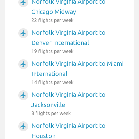
Norfolk Virginia Airport to
airplanemode_active
Chicago Midway
22 flights per week
Norfolk Virginia Airport to
airplanemode_active
Denver International
19 flights per week
Norfolk Virginia Airport to Miami
airplanemode_active
International
14 flights per week
Norfolk Virginia Airport to
airplanemode_active
Jacksonville
8 flights per week
Norfolk Virginia Airport to
airplanemode_active
Houston