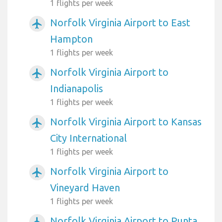
1 flights per week
Norfolk Virginia Airport to East
airplanemode_active
Hampton
1 flights per week
Norfolk Virginia Airport to
airplanemode_active
Indianapolis
1 flights per week
Norfolk Virginia Airport to Kansas
airplanemode_active
City International
1 flights per week
Norfolk Virginia Airport to
airplanemode_active
Vineyard Haven
1 flights per week
Norfolk Virginia Airport to Punta
airplanemode_active