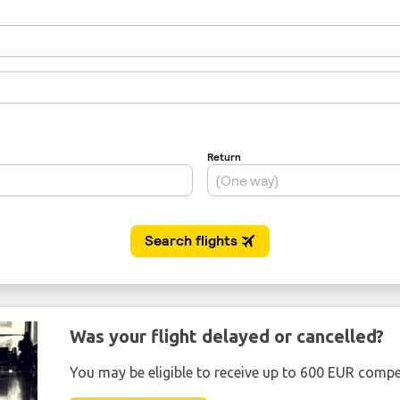
Was your flight delayed or cancelled?
You may be eligible to receive up to 600 EUR compe