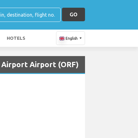
GO
HOTELS
English
 Airport Airport (ORF)