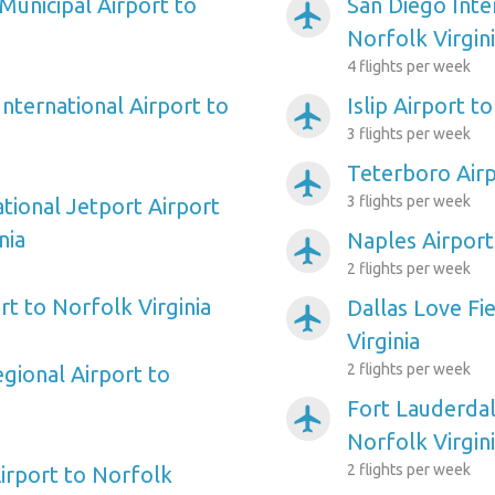
Municipal Airport to
San Diego Inte
airplanemode_active
Norfolk Virgin
4 flights per week
nternational Airport to
Islip Airport t
airplanemode_active
3 flights per week
Teterboro Airp
airplanemode_active
3 flights per week
tional Jetport Airport
nia
Naples Airport
airplanemode_active
2 flights per week
t to Norfolk Virginia
Dallas Love Fi
airplanemode_active
Virginia
2 flights per week
gional Airport to
Fort Lauderdal
airplanemode_active
Norfolk Virgin
2 flights per week
rport to Norfolk