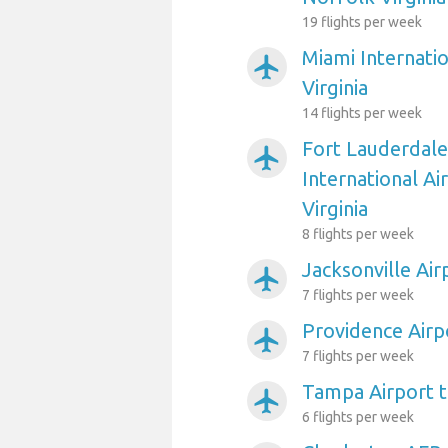
19 flights per week
Miami Internati
airplanemode_active
Virginia
14 flights per week
Fort Lauderdal
airplanemode_active
International Ai
Virginia
8 flights per week
Jacksonville Air
airplanemode_active
7 flights per week
Providence Airpo
airplanemode_active
7 flights per week
Tampa Airport t
airplanemode_active
6 flights per week