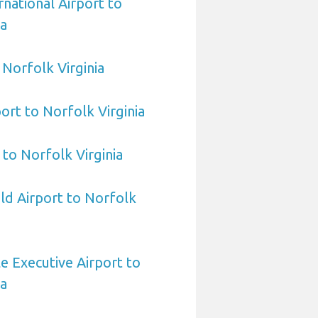
rnational Airport to
ia
o Norfolk Virginia
ort to Norfolk Virginia
 to Norfolk Virginia
eld Airport to Norfolk
e Executive Airport to
ia