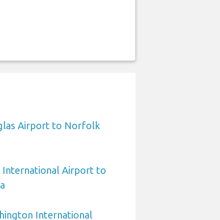
las Airport to Norfolk
International Airport to
ia
ington International