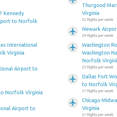
Thurgood Mars
Virginia
F Kennedy
32 flights per week
rport to Norfolk
Newark Airport
airplanemode_active
29 flights per week
es International
Washington Ro
airplanemode_active
lk Virginia
Washington Nat
Norfolk Virgin
23 flights per week
ional Airport to
Dallas Fort Wo
airplanemode_active
to Norfolk Virg
21 flights per week
to Norfolk Virginia
Chicago Midwa
airplanemode_active
Virginia
onal Airport to
21 flights per week