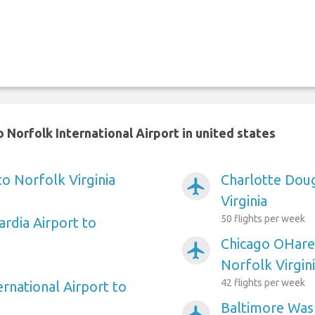
 Norfolk International Airport in united states
to Norfolk Virginia
Charlotte Doug
airplanemode_active
Virginia
50 flights per week
rdia Airport to
Chicago OHare 
airplanemode_active
Norfolk Virgin
42 flights per week
ernational Airport to
Baltimore Wash
airplanemode_active