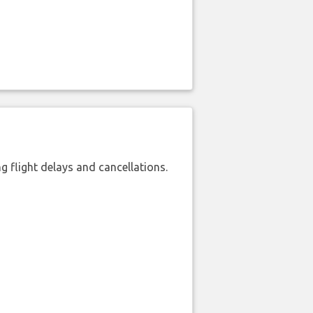
 flight delays and cancellations.