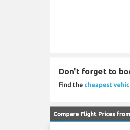
Don't forget to bo
Find the
cheapest vehicl
Compare Flight Prices fro