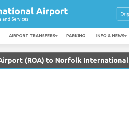
national Airport
n and Services
AIRPORT TRANSFERS
PARKING
INFO & NEWS
irport (ROA) to Norfolk International