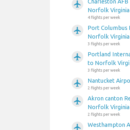
Charleston AFB 
airplanemode_active
Norfolk Virginia
4 flights per week
Port Columbus I
airplanemode_active
Norfolk Virginia
3 flights per week
Portland Interna
airplanemode_active
to Norfolk Virgi
3 flights per week
Nantucket Airpor
airplanemode_active
2 flights per week
Akron canton Re
airplanemode_active
Norfolk Virginia
2 flights per week
Westhampton Ai
airplanemode_active