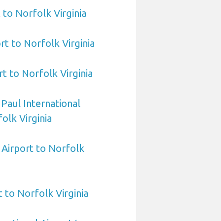
 to Norfolk Virginia
rt to Norfolk Virginia
t to Norfolk Virginia
 Paul International
olk Virginia
Airport to Norfolk
 to Norfolk Virginia