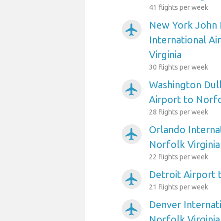
41 flights per week
New York John 
airplanemode_active
International Ai
Virginia
30 flights per week
Washington Dull
airplanemode_active
Airport to Norfo
28 flights per week
Orlando Internat
airplanemode_active
Norfolk Virginia
22 flights per week
Detroit Airport 
airplanemode_active
21 flights per week
Denver Internati
airplanemode_active
Norfolk Virginia