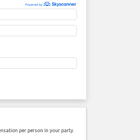
nsation per person in your party.