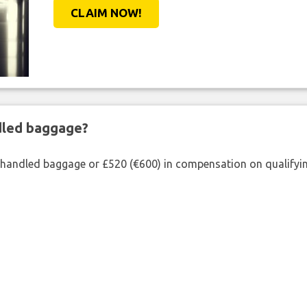
CLAIM NOW!
ndled baggage?
shandled baggage or £520 (€600) in compensation on qualifying