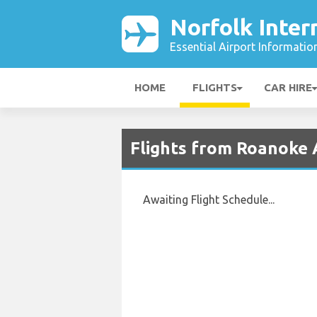
Norfolk Inter
Essential Airport Informatio
HOME
FLIGHTS
CAR HIRE
Flights from Roanoke A
Awaiting Flight Schedule...