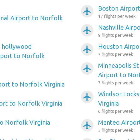
Boston Airport
airplanemode_active
17 flights per week
onal Airport to Norfolk
Nashville Airpo
airplanemode_active
9 flights per week
e hollywood
Houston Airpor
airplanemode_active
7 flights per week
rport to Norfolk
Minneapolis St
airplanemode_active
Airport to Norf
7 flights per week
port to Norfolk Virginia
Windsor Locks 
airplanemode_active
rt to Norfolk Virginia
Virginia
6 flights per week
o Norfolk Virginia
Manteo Airport
airplanemode_active
5 flights per week