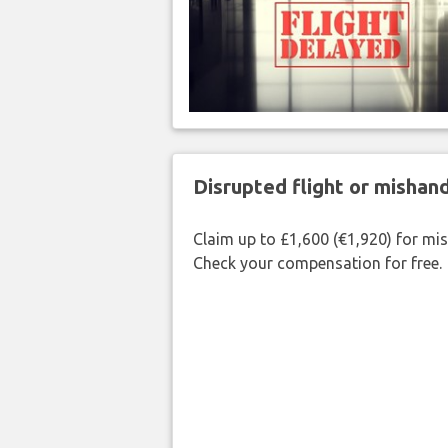
Disrupted flight or misha
Claim up to £1,600 (€1,920) for mi
Check your compensation for free.