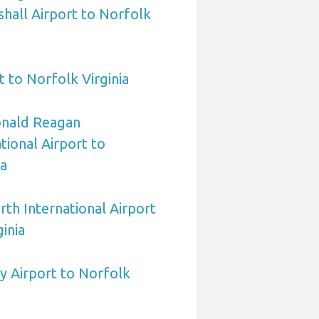
hall Airport to Norfolk
 to Norfolk Virginia
nald Reagan
ional Airport to
ia
rth International Airport
inia
y Airport to Norfolk