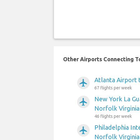
Other Airports Connecting To
Atlanta Airport 
airplanemode_active
67 flights per week
New York La Gua
airplanemode_active
Norfolk Virginia
46 flights per week
Philadelphia Int
airplanemode_active
Norfolk Virginia