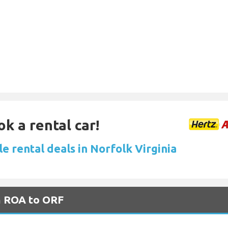
ok a rental car!
e rental deals in Norfolk Virginia
m ROA to ORF